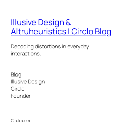
Illusive Design &
Altruheuristics | Circlo Blog
Decoding distortions in everyday
interactions.
Blog
Illusive Design
Circlo
Founder
Circlo.com