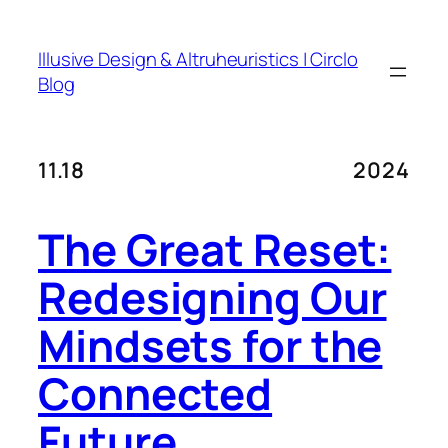
Skip
to
Illusive Design & Altruheuristics | Circlo
content
Blog
11.18
2024
The Great Reset:
Redesigning Our
Mindsets for the
Connected
Future