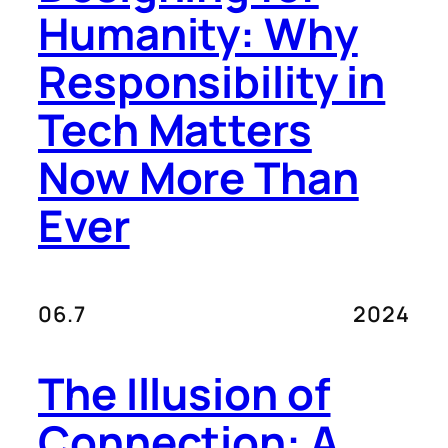
Humanity: Why
Responsibility in
Tech Matters
Now More Than
Ever
06.7
2024
The Illusion of
Connection: A