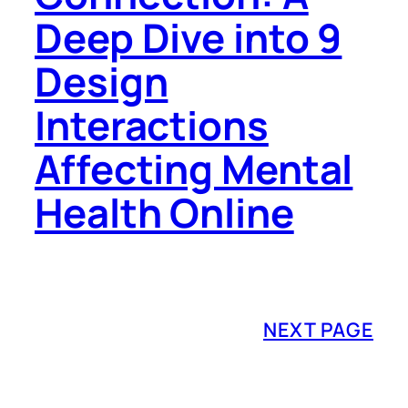
Deep Dive into 9
Design
Interactions
Affecting Mental
Health Online
NEXT PAGE