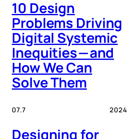
10 Design
Problems Driving
Digital Systemic
Inequities — and
How We Can
Solve Them
07.7
2024
Designing for