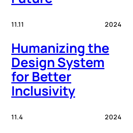
11.11
2024
Humanizing the
Design System
for Better
Inclusivity
11.4
2024