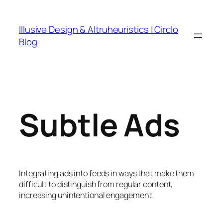
Skip
to
Illusive Design & Altruheuristics | Circlo
content
Blog
Subtle Ads
Integrating ads into feeds in ways that make them
difficult to distinguish from regular content,
increasing unintentional engagement.