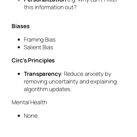
this information out?
Biases
Framing Bias
Salient Bias
Circ’s Principles
Transparency
: Reduce anxiety by
removing uncertainty and explaining
algorithm updates.
Mental Health
None.