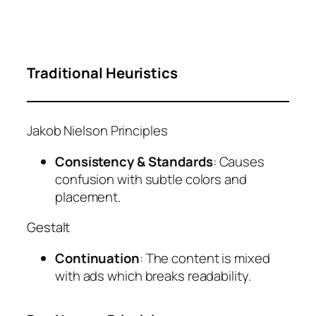
Traditional Heuristics
Jakob Nielson Principles
Consistency & Standards
: Causes
confusion with subtle colors and
placement.
Gestalt
Continuation
: The content is mixed
with ads which breaks readability.