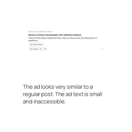
The ad looks very similar to a
regular post. The ad text is small
and inaccessible.