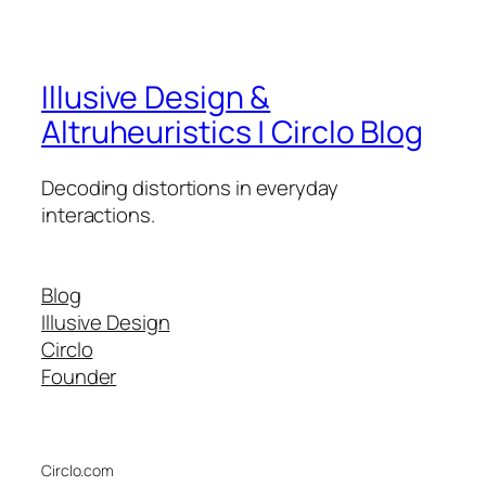
Illusive Design &
Altruheuristics | Circlo Blog
Decoding distortions in everyday
interactions.
Blog
Illusive Design
Circlo
Founder
Circlo.com