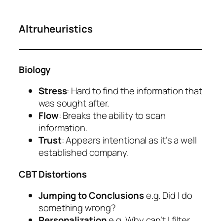
Altruheuristics
Biology
Stress
: Hard to find the information that
was sought after.
Flow
: Breaks the ability to scan
information.
Trust
: Appears intentional as it’s a well
established company.
CBT Distortions
Jumping to Conclusions
e.g. Did I do
something wrong?
Personalization
e.g. Why can’t I filter