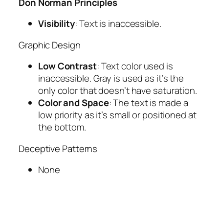
Don Norman Principles
Visibility
: Text is inaccessible.
Graphic Design
Low Contrast
: Text color used is
inaccessible. Gray is used as it’s the
only color that doesn’t have saturation.
Color and Space
: The text is made a
low priority as it’s small or positioned at
the bottom.
Deceptive Patterns
None