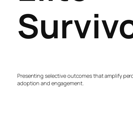
Surviv
Presenting selective outcomes that amplify per
adoption and engagement.