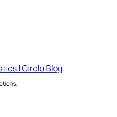
tics | Circlo Blog
ctions.