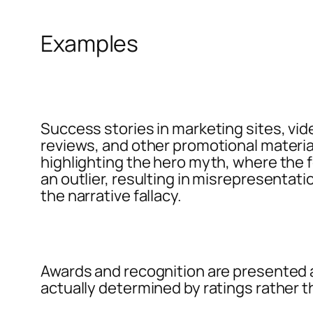
Examples
Success stories in marketing sites, vid
reviews, and other promotional materia
highlighting the hero myth, where the f
an outlier, resulting in misrepresentati
the narrative fallacy.
Awards and recognition are presented 
actually determined by ratings rather th