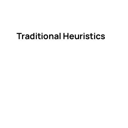
Traditional Heuristics