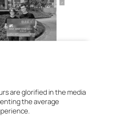
s are glorified in the media
senting the average
xperience.