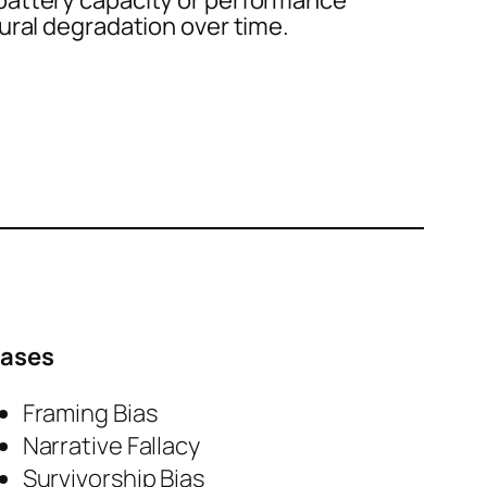
attery capacity or performance
ural degradation over time.
iases
Framing Bias
Narrative Fallacy
Survivorship Bias