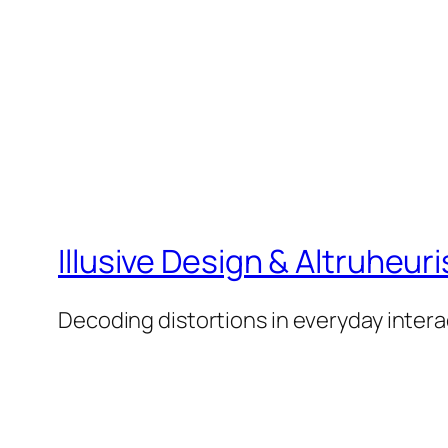
Illusive Design & Altruheuris
Decoding distortions in everyday intera