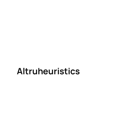
Altruheuristics