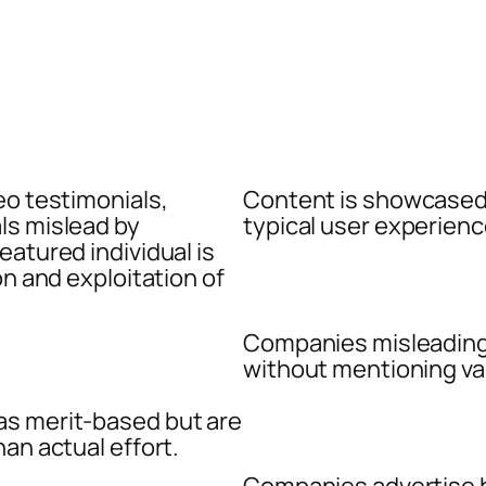
eo testimonials,
Content is showcased 
ls mislead by
typical user experienc
eatured individual is
on and exploitation of
Companies misleading
without mentioning vari
as merit-based but are
an actual effort.