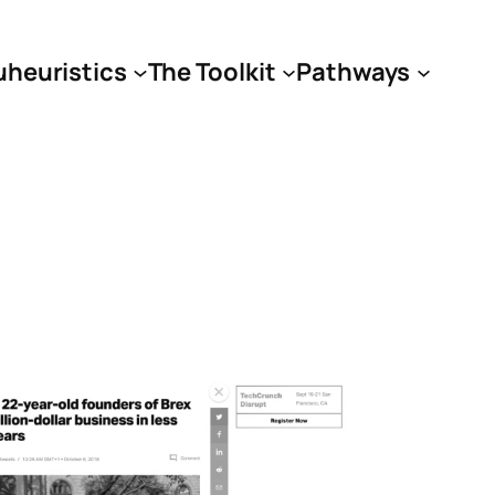
uheuristics
The Toolkit
Pathways