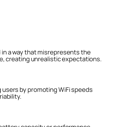
in a way that misrepresents the
e, creating unrealistic expectations.
 users by promoting WiFi speeds
ability.