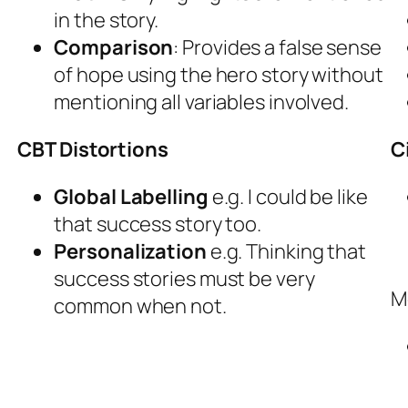
in the story.
Comparison
: Provides a false sense
of hope using the hero story without
mentioning all variables involved.
CBT Distortions
C
Global Labelling
e.g. I could be like
that success story too.
Personalization
e.g. Thinking that
success stories must be very
M
common when not.