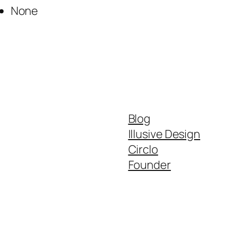
None
Blog
Illusive Design
Circlo
Founder