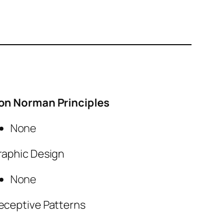
on Norman Principles
None
raphic Design
None
eceptive Patterns