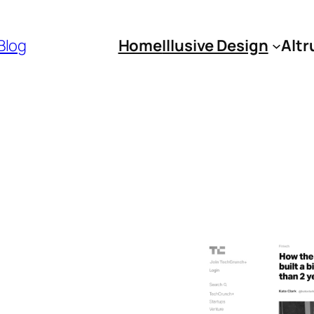
 Blog
Home
Illusive Design
Altr