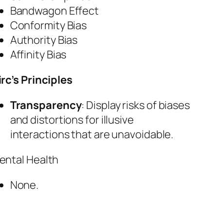
Bandwagon Effect
Conformity Bias
Authority Bias
Affinity Bias
irc’s Principles
Transparency
: Display risks of biases
and distortions for illusive
interactions that are unavoidable.
ental Health
None.