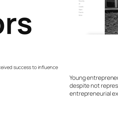
ors
ceived success to influence
Young entrepreneur
despite not repre
entrepreneurial e