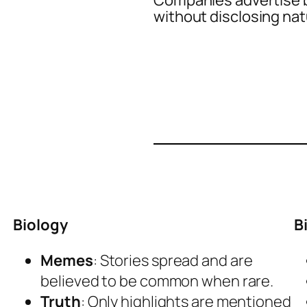
Companies advertise b
without disclosing nat
Biology
B
Memes
: Stories spread and are
believed to be common when rare.
Truth
: Only highlights are mentioned