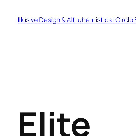
Skip
to
Illusive Design & Altruheuristics | Circlo
content
Elite