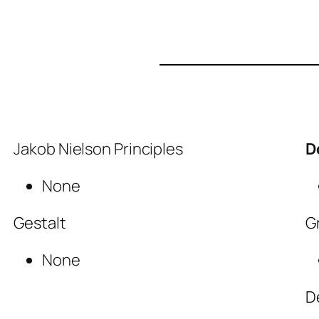
Jakob Nielson Principles
D
None
Gestalt
G
None
D