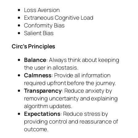
Loss Aversion
Extraneous Cognitive Load
Conformity Bias
Salient Bias
Circ’s Principles
Balance
: Always think about keeping
the user in allostasis.
Calmness
: Provide all information
required upfront before the journey.
Transparency
: Reduce anxiety by
removing uncertainty and explaining
algorithm updates.
Expectations
: Reduce stress by
providing control and reassurance of
outcome.