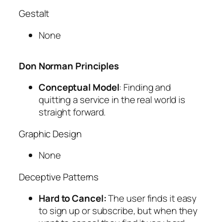
Gestalt
None
Don Norman Principles
Conceptual Model
: Finding and
quitting a service in the real world is
straight forward.
Graphic Design
None
Deceptive Patterns
Hard to Cancel:
The user finds it easy
to sign up or subscribe, but when they