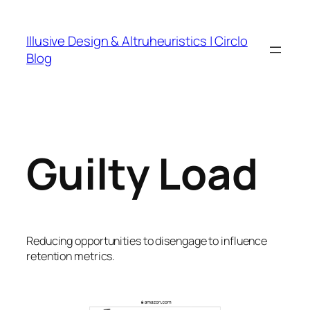
Skip
to
Illusive Design & Altruheuristics | Circlo
content
Blog
Guilty Load
Reducing opportunities to disengage to influence
retention metrics.