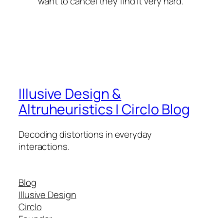
want to cancel they find it very hard.
Illusive Design &
Altruheuristics | Circlo Blog
Decoding distortions in everyday
interactions.
Blog
Illusive Design
Circlo