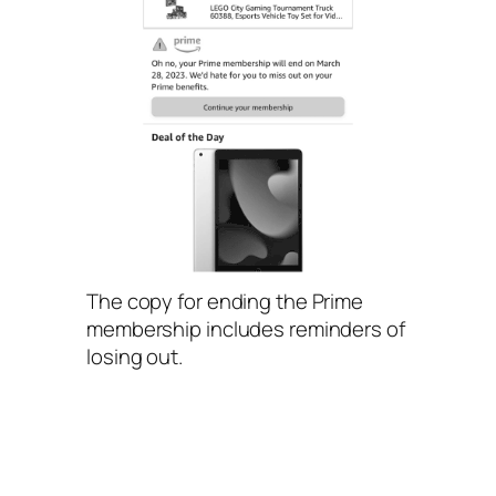
The copy for ending the Prime
membership includes reminders of
losing out.