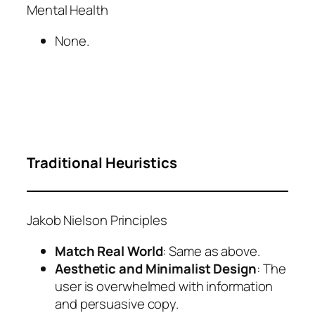
Mental Health
None.
Traditional Heuristics
Jakob Nielson Principles
Match Real World
: Same as above.
Aesthetic and Minimalist Design
: The
user is overwhelmed with information
and persuasive copy.