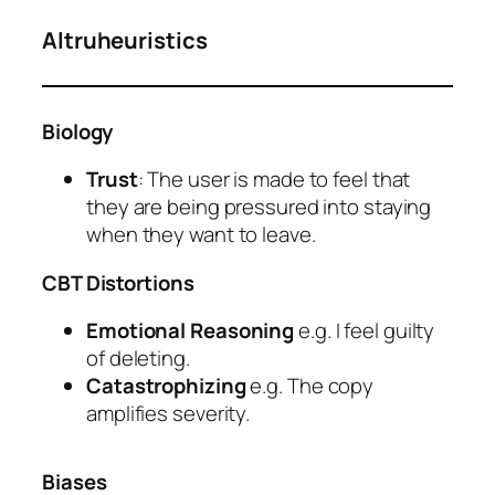
Altruheuristics
Biology
Trust
: The user is made to feel that
they are being pressured into staying
when they want to leave.
CBT Distortions
Emotional Reasoning
e.g. I feel guilty
of deleting.
Catastrophizing
e.g. The copy
amplifies severity.
Biases