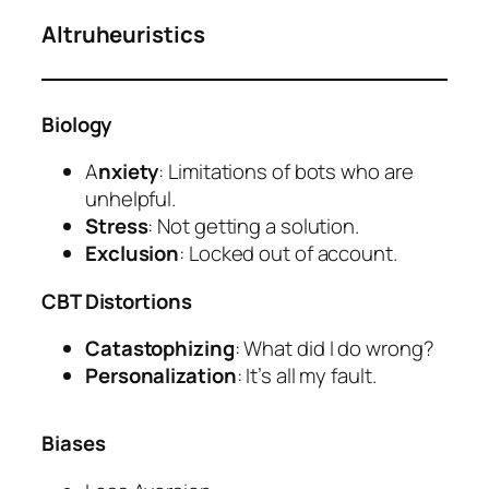
Altruheuristics
Biology
A
nxiety
: Limitations of bots who are
unhelpful.
Stress
: Not getting a solution.
Exclusion
: Locked out of account.
CBT Distortions
Catastophizing
: What did I do wrong?
Personalization
: It’s all my fault.
Biases