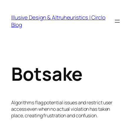
Skip
to
Illusive Design & Altruheuristics | Circlo
content
Blog
Botsake
Algorithms flag potential issues and restrict user
access even when no actual violation has taken
place, creating frustration and confusion.