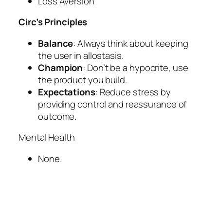
Loss Aversion
Circ’s Principles
Balance
: Always think about keeping
the user in allostasis.
Champion
: Don’t be a hypocrite, use
the product you build.
Expectations
: Reduce stress by
providing control and reassurance of
outcome.
Mental Health
None.