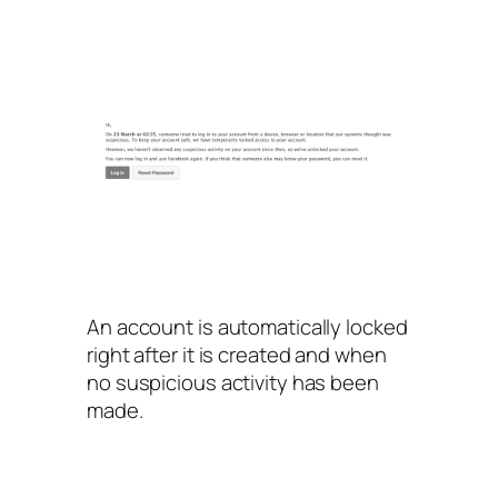
An account is automatically locked
right after it is created and when
no suspicious activity has been
made.