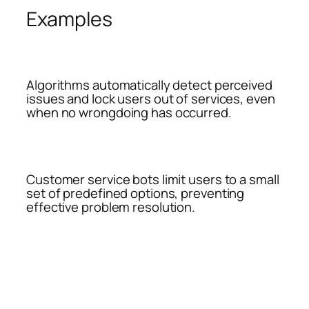
Examples
Algorithms automatically detect perceived
issues and lock users out of services, even
when no wrongdoing has occurred.
Customer service bots limit users to a small
set of predefined options, preventing
effective problem resolution.