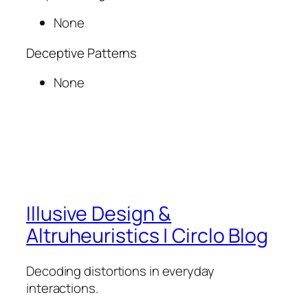
None
Deceptive Patterns
None
Illusive Design &
Altruheuristics | Circlo Blog
Decoding distortions in everyday
interactions.