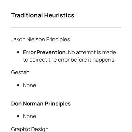
Traditional Heuristics
Jakob Nielson Principles
Error Prevention
: No attempt is made
to correct the error before it happens.
Gestalt
None
Don Norman Principles
None
Graphic Design