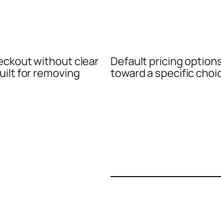
eckout without clear
Default pricing option
uilt for removing
toward a specific choi