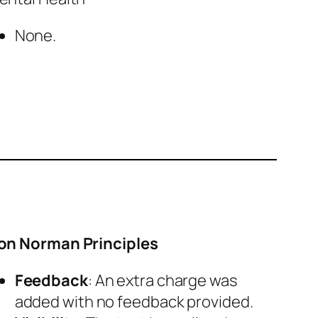
None.
on Norman Principles
Feedback
: An extra charge was
added with no feedback provided.