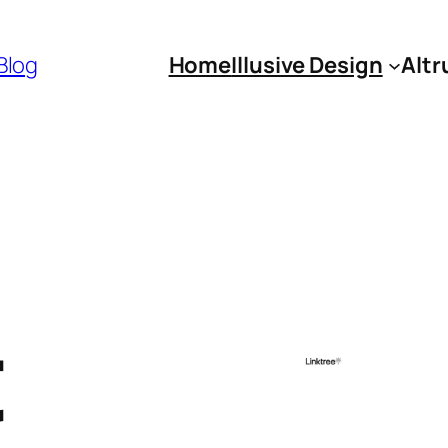
 Blog
Home
Illusive Design
Altr
t