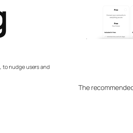
g
ng, to nudge users and
The recommended o