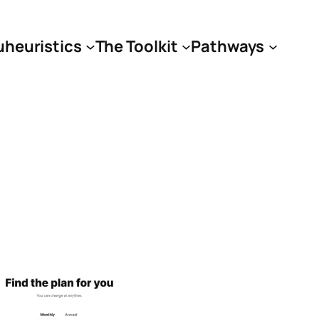
uheuristics
The Toolkit
Pathways