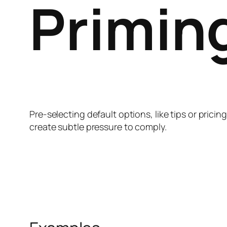
Primin
Pre-selecting default options, like tips or prici
create subtle pressure to comply.