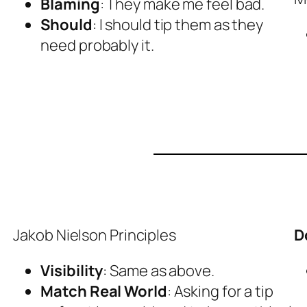
Blaming
: They make me feel bad.
Should
: I should tip them as they
need probably it.
Jakob Nielson Principles
D
Visibility
: Same as above.
Match Real World
: Asking for a tip