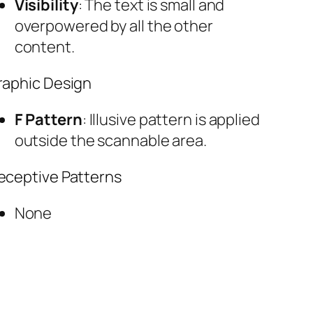
Visibility
: The text is small and
overpowered by all the other
content.
raphic Design
F Pattern
: Illusive pattern is applied
outside the scannable area.
eceptive Patterns
None