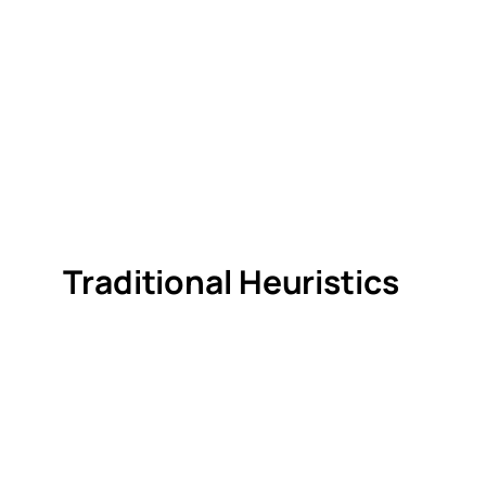
Traditional Heuristics