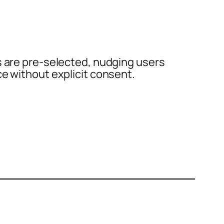
s are pre-selected, nudging users
ce without explicit consent.