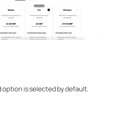
ption is selected by default.