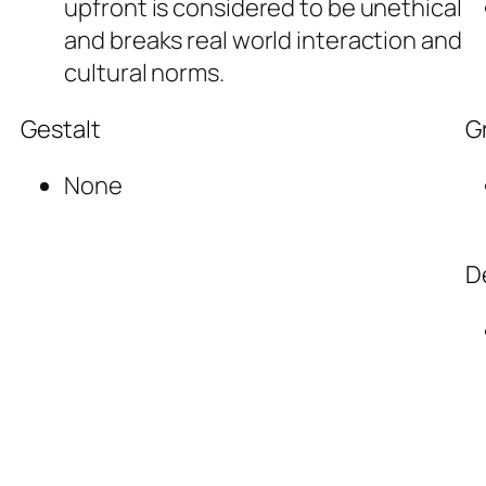
upfront is considered to be unethical
and breaks real world interaction and
cultural norms.
Gestalt
G
None
D