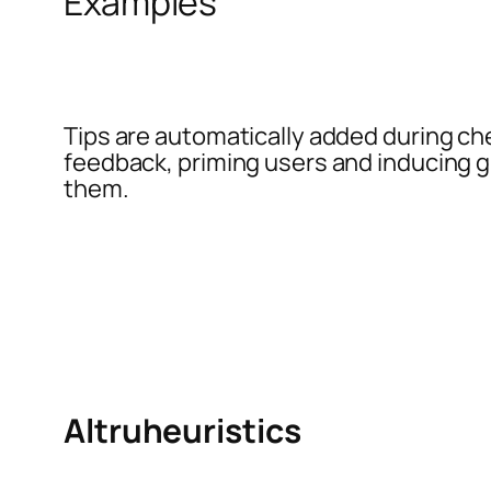
Examples
Tips are automatically added during ch
feedback, priming users and inducing g
them.
Altruheuristics