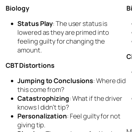
Biology
B
Status Play
: The user status is
lowered as they are primed into
feeling guilty for changing the
amount.
C
CBT Distortions
Jumping to Conclusions
: Where did
this come from?
Catastrophizing
: What if the driver
knows I didn’t tip?
Personalization
: Feel guilty for not
giving tip.
M