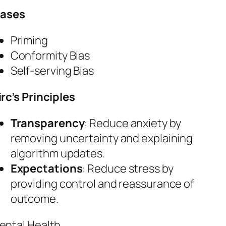
iases
Priming
Conformity Bias
Self-serving Bias
irc’s Principles
Transparency
: Reduce anxiety by
removing uncertainty and explaining
algorithm updates.
Expectations
: Reduce stress by
providing control and reassurance of
outcome.
ental Health