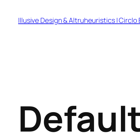
Skip
to
Illusive Design & Altruheuristics | Circlo
content
Defaul