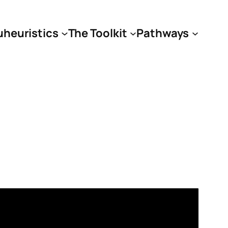
uheuristics
The Toolkit
Pathways