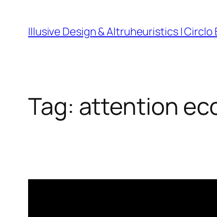
Skip
to
Illusive Design & Altruheuristics | Circlo
content
Tag:
attention e