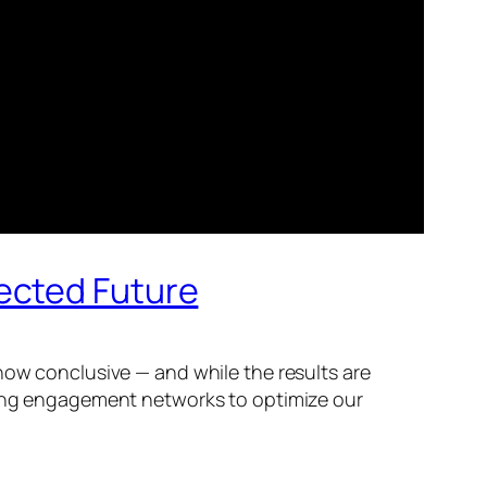
ected Future
now conclusive — and while the results are
gning engagement networks to optimize our