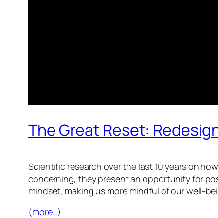
The Great Reset: Redesign
Scientific research over the last 10 years on h
concerning, they present an opportunity for pos
mindset, making us more mindful of our well-be
(more…)