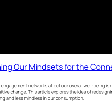
ing Our Mindsets for the Conn
ow engagement networks affect our overall well-being is 
itive change. This article explores the idea of redesi
ing and less mindless in our consumption.