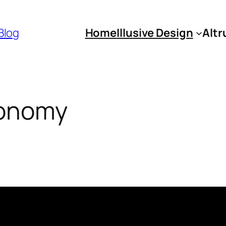
 Blog
Home
Illusive Design
Altr
conomy