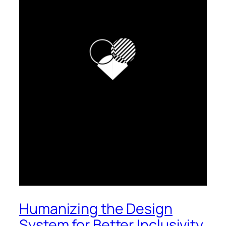
Humanizing the Design
System for Better Inclusivity