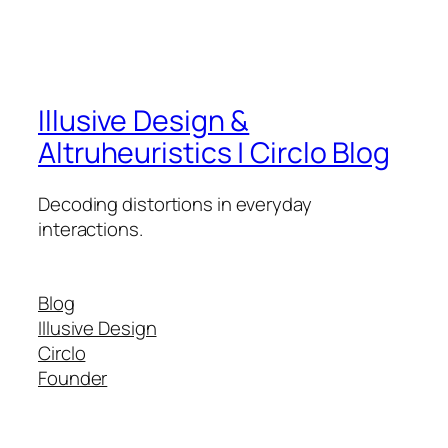
Illusive Design &
Altruheuristics | Circlo Blog
Decoding distortions in everyday
interactions.
Blog
Illusive Design
Circlo
Founder