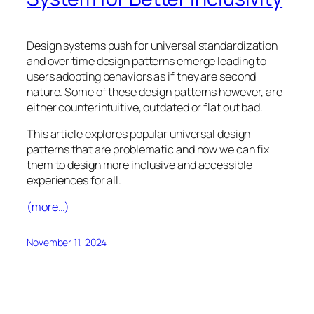
Design systems push for universal standardization
and over time design patterns emerge leading to
users adopting behaviors as if they are second
nature. Some of these design patterns however, are
either counterintuitive, outdated or flat out bad.
This article explores popular universal design
patterns that are problematic and how we can fix
them to design more inclusive and accessible
experiences for all.
(more…)
November 11, 2024